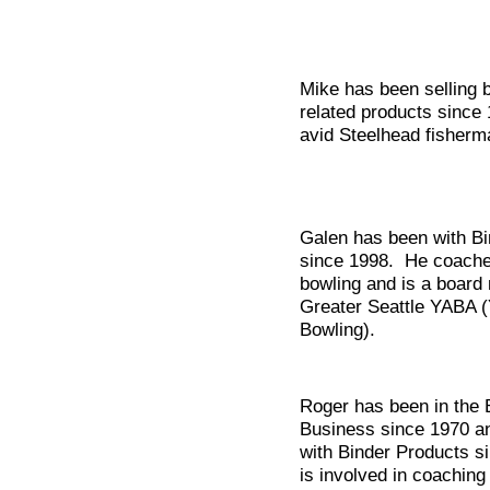
Mike has been selling 
related products since
avid Steelhead fisherm
Galen has been with Bi
since 1998. He coache
bowling and is a board
Greater Seattle YABA (
Bowling).
Roger has been in the 
Business since 1970 a
with Binder Products s
is involved in coaching