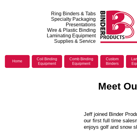
Ring Binders & Tabs
Specialty Packaging
Presentations
Wire & Plastic Binding
Laminating Equipment
Supplies & Service
Coil Binding
Comb Binding
Custom
Lam
Home
Equipment
Equipment
Binders
Eq
Meet Our
Jeff joined Binder Prod
our first full time sal
enjoys golf and snow sk