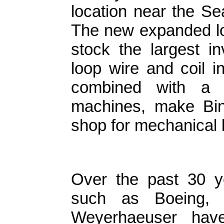
location near the S
The new expanded lo
stock the largest i
loop wire and coil 
combined with a 
machines, make Bind
shop for mechanical 
Over the past 30 y
such as Boeing, 
Weyerhaeuser ha