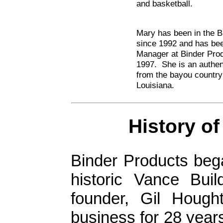
and basketball.
Mary has been in the B
since 1992 and has bee
Manager at Binder Pro
1997. She is an authe
from the bayou country
Louisiana.
History 
Binder Products beg
historic Vance Bui
founder, Gil Hough
business for 28 year