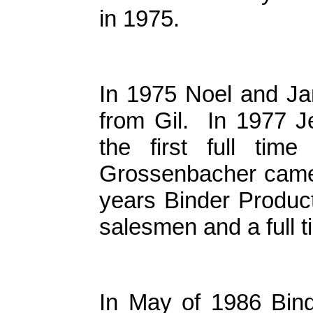
in 1975.
In 1975 Noel and J
from Gil. In 1977 J
the first full ti
Grossenbacher came 
years Binder Product
salesmen and a full t
In May of 1986 Bind