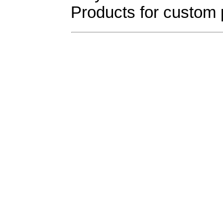
Products for custom 